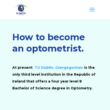
How to become
an optometrist.
At present
TU Dublin, Grangegorman
is the
only third level institution in the Republic of
Ireland that offers a four year level 8
Bachelor of Science degree in Optometry.