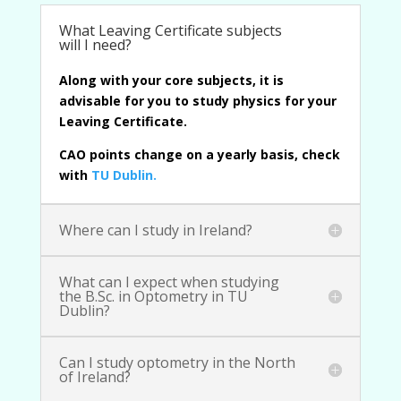
What Leaving Certificate subjects
will I need?
Along with your core subjects, it is
advisable for you to study physics for your
Leaving Certificate.
CAO points change on a yearly basis, check
with
TU Dublin
.
Where can I study in Ireland?
What can I expect when studying
the B.Sc. in Optometry in TU
Dublin?
Can I study optometry in the North
of Ireland?