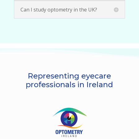
Can I study optometry in the UK?
Representing eyecare
professionals in Ireland