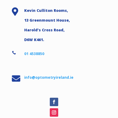

Kevin Culliton Rooms,
13 Greenmount House,
Harold’s Cross Road,
D6W K461.

01 4538850

info@optometryireland.ie