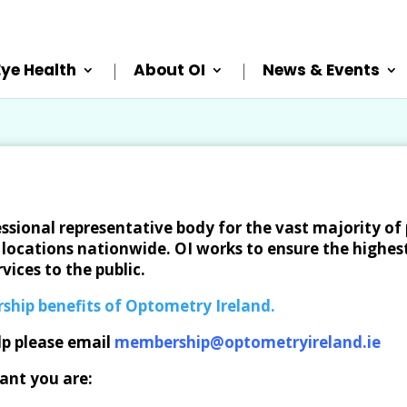
Eye Health
About OI
News & Events
essional representative body for the vast majority of 
locations nationwide. OI works to ensure the highest
vices to the public.
ship benefits of Optometry Ireland.
lp please email
membership@optometryireland.ie
ant you are: