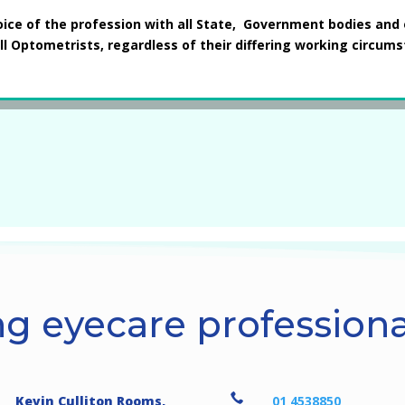
oice of the profession with all State, Government bodies and 
ll Optometrists, regardless of their differing working circum
g eyecare professional

Kevin Culliton Rooms,
01 4538850