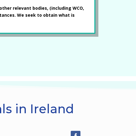
other relevant bodies, (including WCO,
stances. We seek to obtain what is
s in Ireland