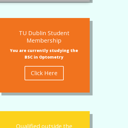
TU Dublin Student
Membership
You are currently studying the
BSC in Optometry
Click Here
Qualified outside the