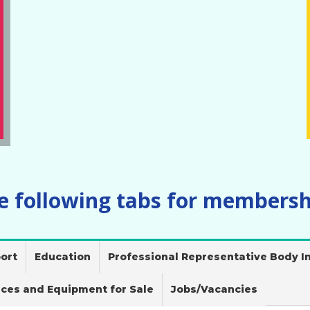
he following tabs for membersh
ort
Education
Professional Representative Body In
ices and Equipment for Sale
Jobs/Vacancies