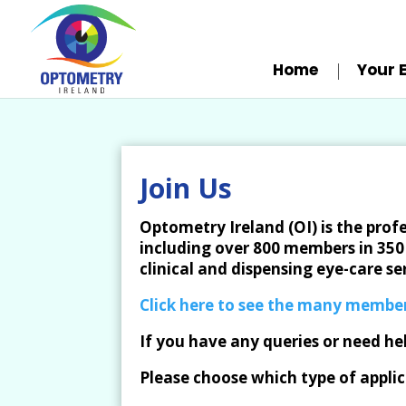
Home
Your 
Join Us
Optometry Ireland (OI) is the prof
including over 800 members in 350 
clinical and dispensing eye-care ser
Click here to see the many member
If you have any queries or need he
Please choose which type of applic