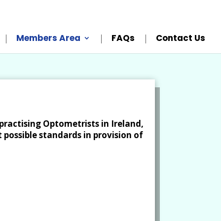
Members Area
FAQs
Contact Us
practising Optometrists in Ireland,
 possible standards in provision of