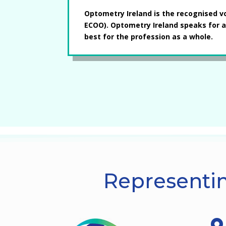
Optometry Ireland is the recognised v
ECOO). Optometry Ireland speaks for a
best for the profession as a whole.
Representin
