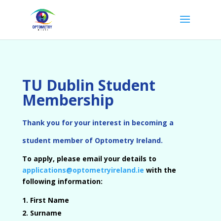
TU Dublin Student
Membership
Thank you for your interest in becoming a
student member of Optometry Ireland.
To apply, please email your details to
applications@optometryireland.ie
with the
following information:
First Name
Surname