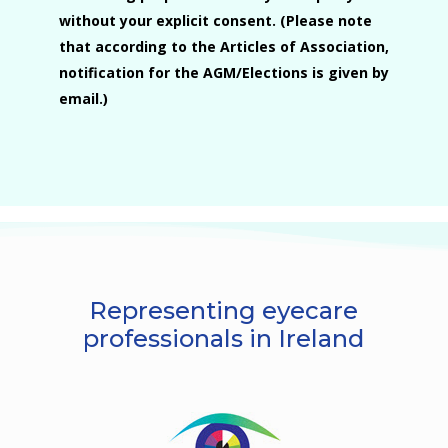
without your explicit consent. (Please note
that according to the Articles of Association,
notification for the AGM/Elections is given by
email.)
Representing eyecare
professionals in Ireland