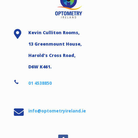

Kevin Culliton Rooms,
13 Greenmount House,
Harold’s Cross Road,
D6W K461.

01 4538850

info@optometryireland.ie