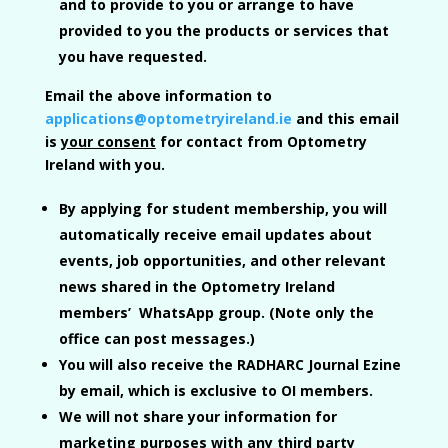
and to provide to you or arrange to have
provided to you the products or services that
you have requested.
Email the above information to
applications@optometryireland.ie
and this email
is
your consent
for contact from Optometry
Ireland with you.
By applying for student membership, you will
automatically receive email updates about
events, job opportunities, and other relevant
news shared in the Optometry Ireland
members’ WhatsApp group. (Note only the
office can post messages.)
You will also receive the
RADHARC Journal Ezine
by email, which is exclusive to OI members.
We will not share your information for
marketing purposes with any third party