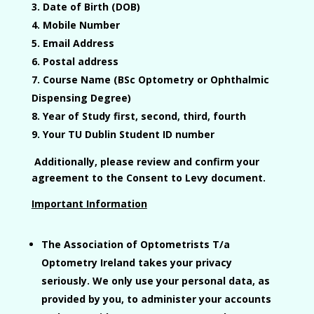
Date of Birth (DOB)
Mobile Number
Email Address
Postal address
Course Name
(BSc Optometry or Ophthalmic
Dispensing Degree)
Year of Study
first, second, third, fourth
Your TU Dublin Student ID number
Additionally, please review and confirm your
agreement to the
Consent to Levy
document.
Important Information
The Association of Optometrists T/a
Optometry Ireland takes your privacy
seriously. We only use your personal data, as
provided by you, to administer your accounts