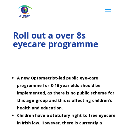
Roll out a over 8s
eyecare programme
A new Optometrist-led public eye-care
programme for 8-16 year olds should be
implemented, as there is no public scheme for
this age group and this is affecting children’s
health and education.
Children have a statutory right to free eyecare
in Irish law. However, there is currently a