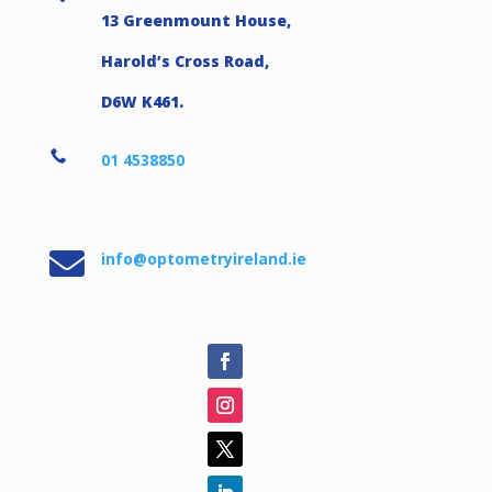
13 Greenmount House,
Harold’s Cross Road,
D6W K461.

01 4538850

info@optometryireland.ie