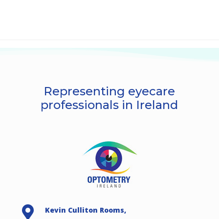
Representing eyecare
professionals in Ireland

Kevin Culliton Rooms,