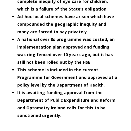
complete inequity of eye care for children,
which is a failure of the State’s obligation.
Ad-hoc local schemes have arisen which have
compounded the geographic inequity and
many are forced to pay privately
A national over 8s programme was costed, an
implementation plan approved and funding
was ring fenced over 10 years ago, but it has
still not been rolled out by the HSE
This scheme is included in the current
Programme for Government and approved at a
policy level by the Department of Health.
It is awaiting funding approval from the
Department of Public Expenditure and Reform
and Optometry Ireland calls for this to be
sanctioned urgently.