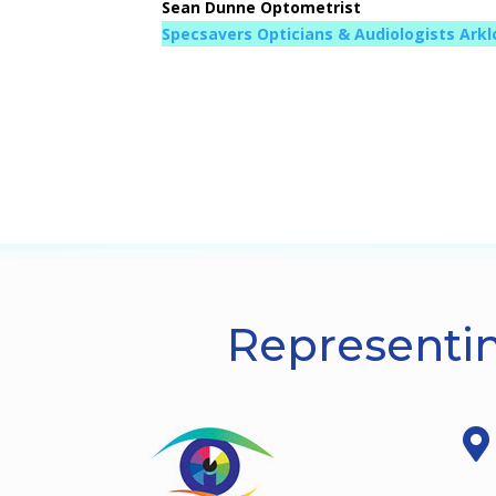
Sean Dunne Optometrist
Specsavers Opticians & Audiologists Ark
Representin
