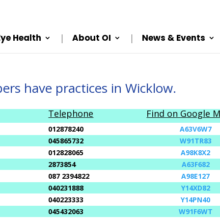
Eye Health
About OI
News & Events
rs have practices in Wicklow.
Telephone
Find on Google 
012878240
A63V6W7
045865732
W91TR83
012828065
A98K8X2
2873854
A63F682
087 2394822
A98E127
040231888
Y14XD82
040223333
Y14PN40
045432063
W91F6WT