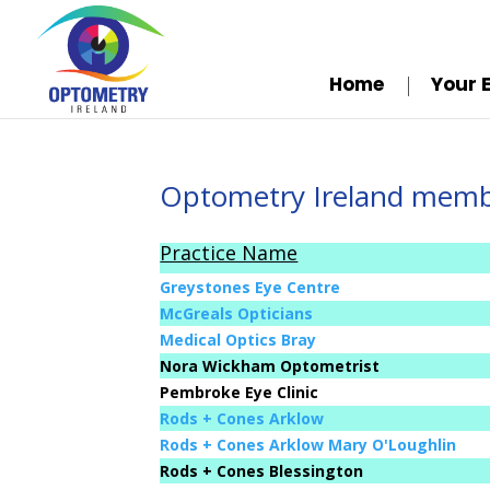
Home
Your 
Optometry Ireland membe
Practice Name
Greystones Eye Centre
McGreals Opticians
Medical Optics Bray
Nora Wickham Optometrist
Pembroke Eye Clinic
Rods + Cones Arklow
Rods + Cones Arklow Mary O'Loughlin
Rods + Cones Blessington