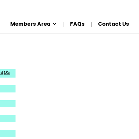
Members Area
FAQs
Contact Us
Maps