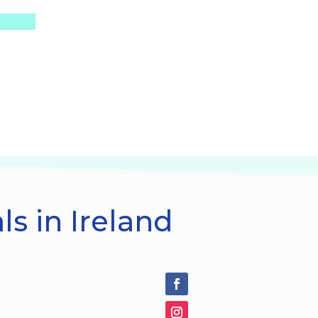
s in Ireland