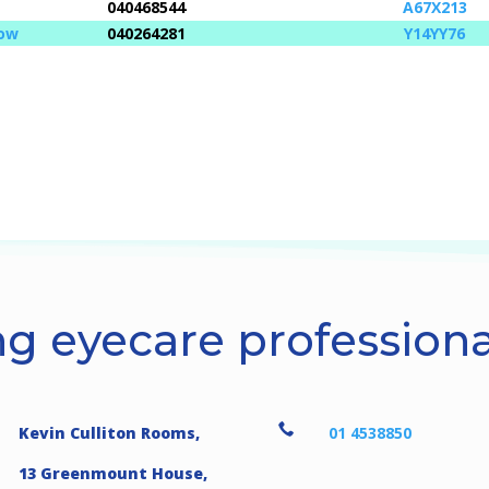
040468544
A67X213
low
040264281
Y14YY76
g eyecare professional

Kevin Culliton Rooms,
01 4538850
13 Greenmount House,