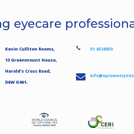
g eyecare professional

Kevin Culliton Rooms,
01 4538850
13 Greenmount House,
Harold’s Cross Road,

info@optometryirel
D6W K461.