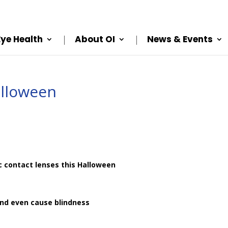
Eye Health
About OI
News & Events
alloween
c contact lenses this Halloween
and even cause blindness