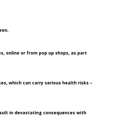
ween.
s, online or from pop up shops, as part
s, which can carry serious health risks –
esult in devastating consequences with