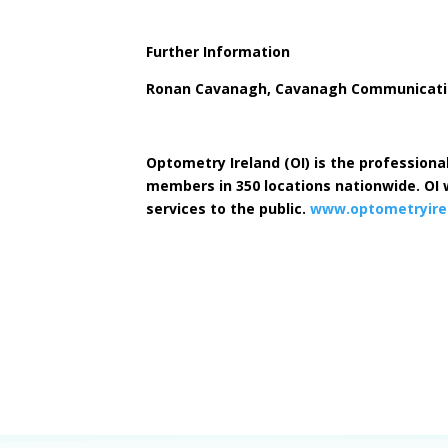
Further Information
Ronan Cavanagh, Cavanagh Communication
Optometry Ireland (OI) is the professiona
members in 350 locations nationwide. OI w
services to the public.
www.optometryirel