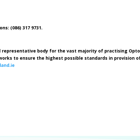
s: (086) 317 9731.
l representative body for the vast majority of practising Optom
orks to ensure the highest possible standards in provision of
and.ie