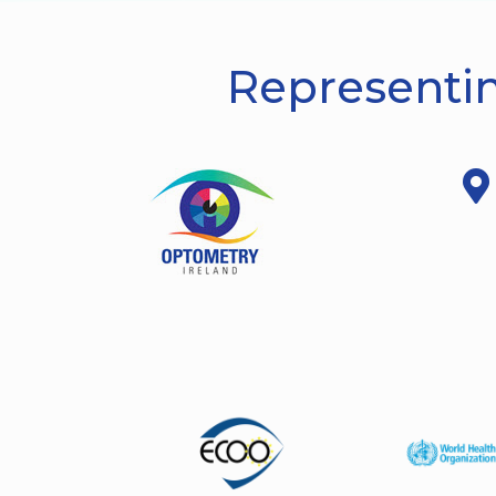
Representin
