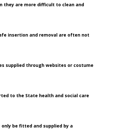
they are more difficult to clean and
safe insertion and removal are often not
nses supplied through websites or costume
orted to the State health and social care
 only be fitted and supplied by a