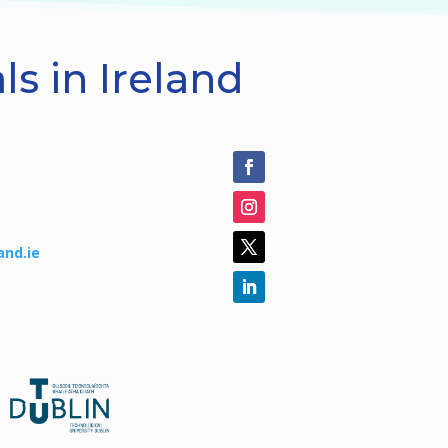
s in Ireland
and.ie