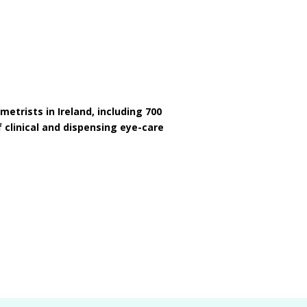
etrists in Ireland, including 700
 clinical and dispensing eye-care