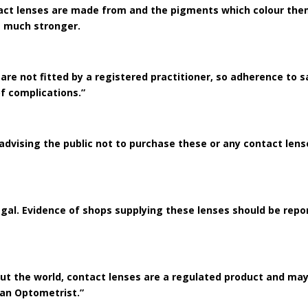
act lenses are made from and the pigments which colour them 
ce much stronger.
 are not fitted by a registered practitioner, so adherence to 
of complications.”
 advising the public not to purchase these or any contact le
illegal. Evidence of shops supplying these lenses should be rep
out the world, contact lenses are a regulated product and may
s an Optometrist.”