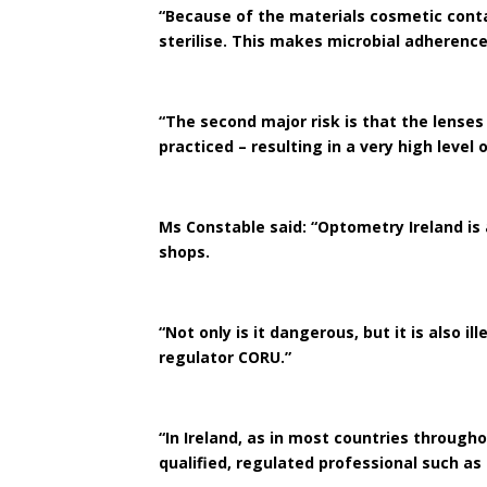
“Because of the materials cosmetic cont
sterilise. This makes microbial adheren
“The second major risk is that the lenses
practiced – resulting in a very high level 
Ms Constable said: “Optometry Ireland is
shops.
“Not only is it dangerous, but it is also 
regulator CORU.”
“In Ireland, as in most countries through
qualified, regulated professional such a