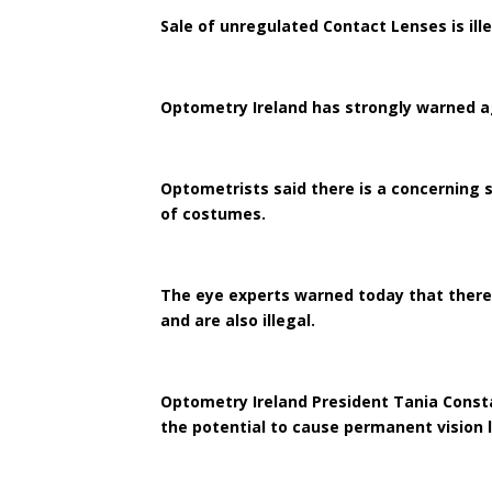
Sale of unregulated Contact Lenses is ill
Optometry Ireland has strongly warned ag
Optometrists said there is a concerning s
of costumes.
The eye experts warned today that there 
and are also illegal.
Optometry Ireland President Tania Consta
the potential to cause permanent vision l