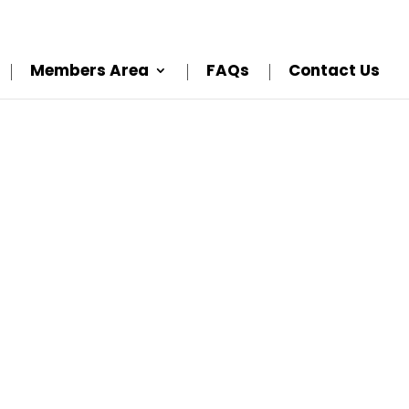
Members Area
FAQs
Contact Us