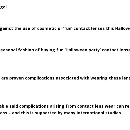
egal
ainst the use of cosmetic or ‘fun’ contact lenses this Hallo
easonal fashion of buying fun ‘Halloween party’ contact lense
are proven complications associated with wearing these lense
ble said complications arising from contact lens wear can r
oss – and this is supported by many international studies.