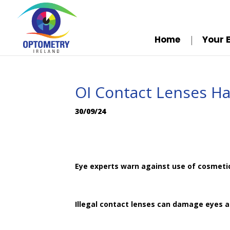
Home
Your 
OI Contact Lenses H
30/09/24
Eye experts warn against use of cosmeti
Illegal contact lenses can damage eyes 