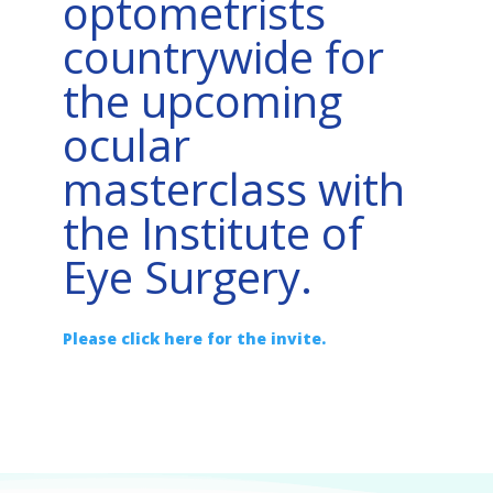
optometrists
countrywide for
the upcoming
ocular
masterclass with
the Institute of
Eye Surgery.
Please click here for the invite.