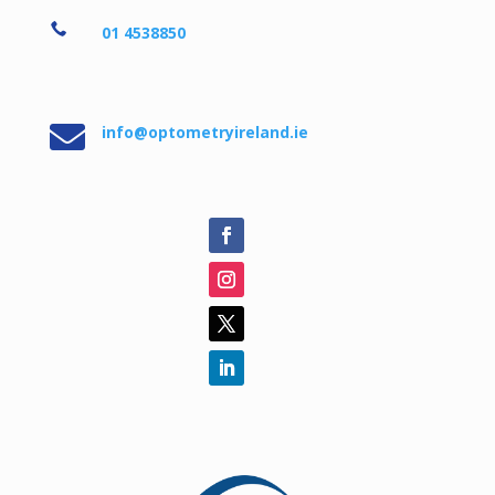

01 4538850

info@optometryireland.ie