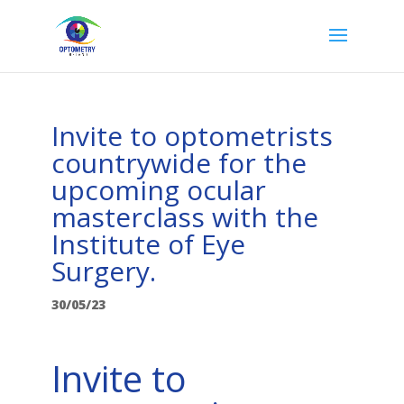
Invite to optometrists
countrywide for the
upcoming ocular
masterclass with the
Institute of Eye
Surgery.
30/05/23
Invite to