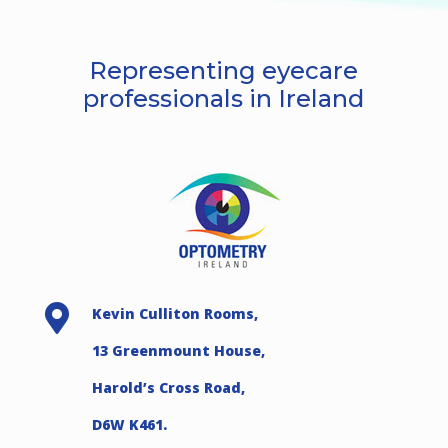
Representing eyecare
professionals in Ireland

Kevin Culliton Rooms,
13 Greenmount House,
Harold’s Cross Road,
D6W K461.