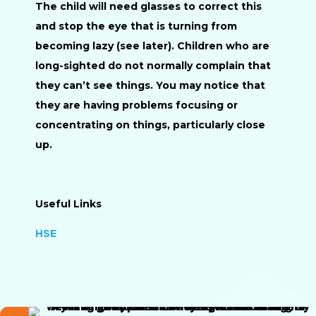
The child will need glasses to correct this
and stop the eye that is turning from
becoming lazy (see later). Children who are
long-sighted do not normally complain that
they can’t see things. You may notice that
they are having problems focusing or
concentrating on things, particularly close
up.
Useful Links
HSE