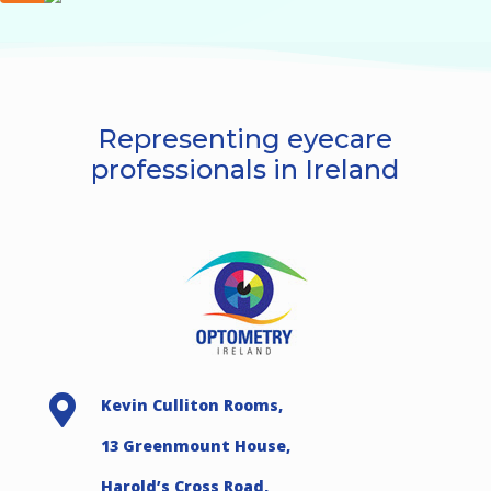
Representing eyecare
professionals in Ireland

Kevin Culliton Rooms,
13 Greenmount House,
Harold’s Cross Road,