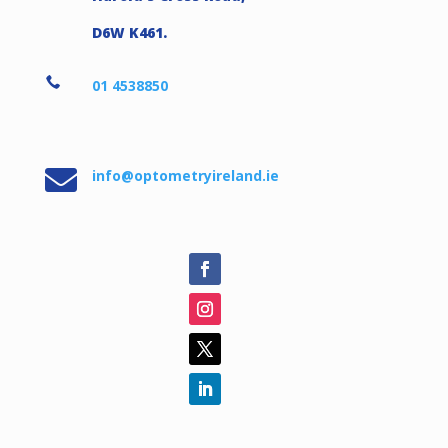
D6W K461.

01 4538850

info@optometryireland.ie