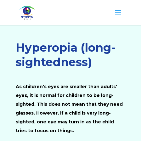
Hyperopia (long-
sightedness)
As children’s eyes are smaller than adults’
eyes, it is normal for children to be long-
sighted. This does not mean that they need
glasses. However, if a child is very long-
sighted, one eye may turn in as the child
tries to focus on things.