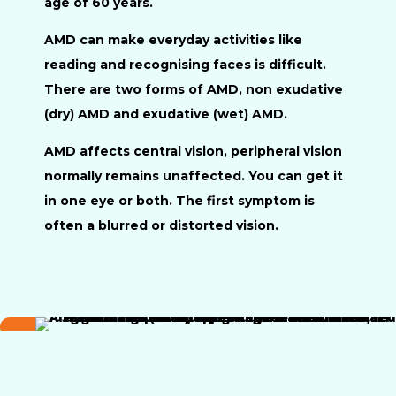
age of 60 years.
AMD can make everyday activities like
reading and recognising faces is difficult.
There are two forms of AMD, non exudative
(dry) AMD and exudative (wet) AMD.
AMD affects central vision, peripheral vision
normally remains unaffected. You can get it
in one eye or both. The first symptom is
often a blurred or distorted vision.