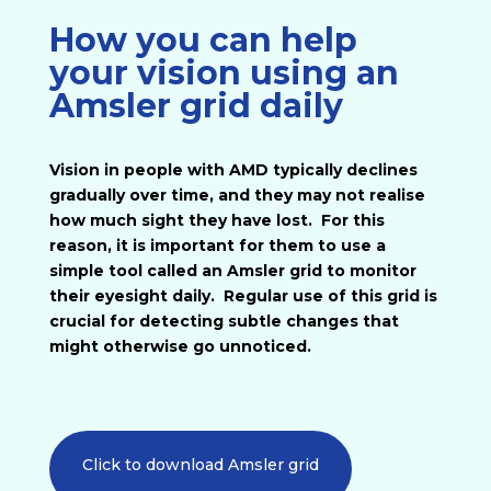
How you can help
your vision using an
Amsler grid daily
Vision in people with AMD typically declines
gradually over time, and they may not realise
how much sight they have lost. For this
reason, it is important for them to use a
simple tool called an Amsler grid to monitor
their eyesight daily. Regular use of this grid is
crucial for detecting subtle changes that
might otherwise go unnoticed.
Click to download Amsler grid