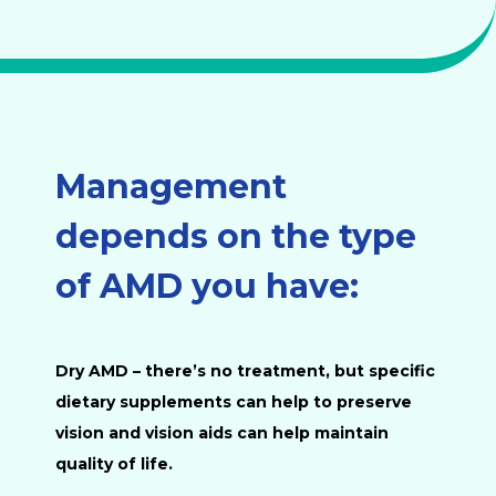
Management
depends on the type
of AMD you have:
Dry AMD
– there’s no treatment, but specific
dietary supplements can help to preserve
vision and vision aids can help maintain
quality of life.