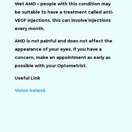
Wet AMD
– people with this condition may
be suitable to have a treatment called anti-
VEGF injections, this can involve injections
every month.
AMD is not painful and does not affect the
appearance of your eyes. If you have a
concern, make an appointment as early as
possible with your Optometrist.
Useful Link
Vision Ireland