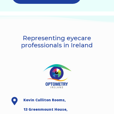
Representing eyecare
professionals in Ireland

Kevin Culliton Rooms,
13 Greenmount House,