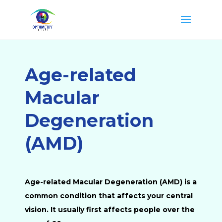
Age-related
Macular
Degeneration
(AMD)
Age-related Macular Degeneration (AMD) is a
common condition that affects your central
vision. It usually first affects people over the