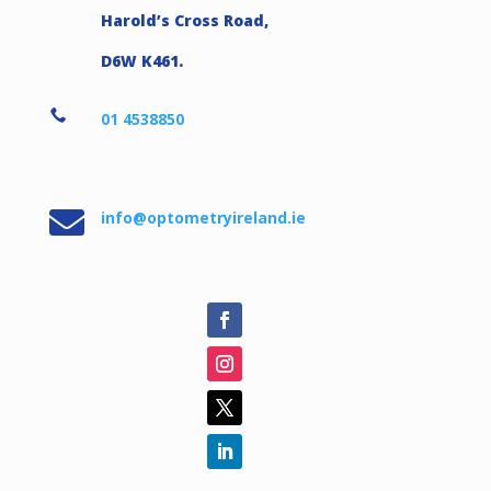
Harold’s Cross Road,
D6W K461.

01 4538850

info@optometryireland.ie